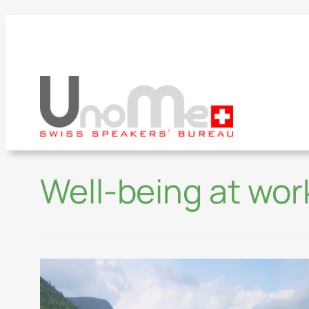
Well-being at wor