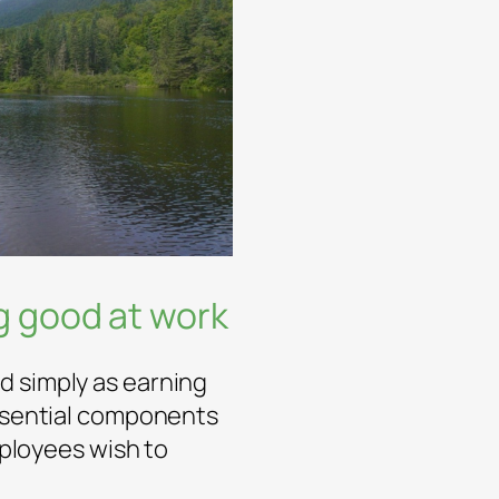
ng good at work
d simply as earning
essential components
Employees wish to