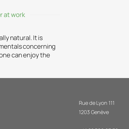
r at work
y natural. It is
amentals concerning
one can enjoy the
Rue de Lyon 111
1203 Genève