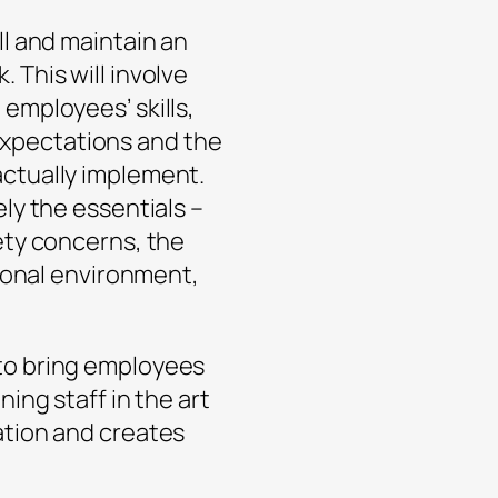
ll and maintain an
 This will involve
employees’ skills,
xpectations and the
actually implement.
ly the essentials –
fety concerns, the
sional environment,
to bring employees
ning staff in the art
ation and creates