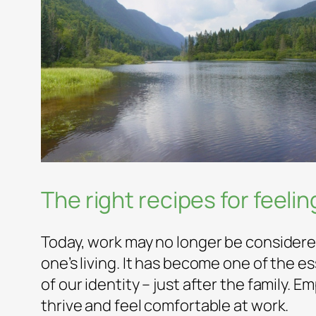
The right recipes for feeli
Today, work may no longer be considere
one’s living. It has become one of the 
of our identity – just after the family. 
thrive and feel comfortable at work.