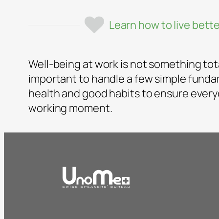
Learn how to live bette
Well-being at work is not something totall
important to handle a few simple fund
health and good habits to ensure every
working moment.