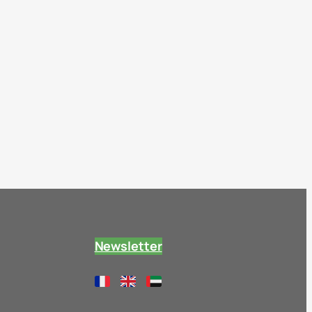
Newsletter