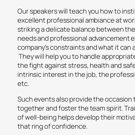
Our speakers will teach you how to insti
excellent professional ambiance at work.
striking a delicate balance between the 
needs and professional advancement e
company’s constraints and what it can 
They will help you to handle appropriate
the fight against stress, health and sa
intrinsic interest in the job, the profes
etc.
Such events also provide the occasion 
together and foster the team spirit. Trai
of well-being helps develop their motiv
that ring of confidence.