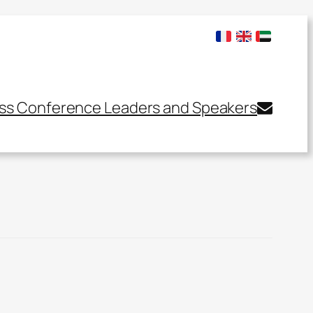
ss Conference Leaders and Speakers