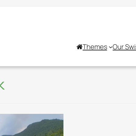
Themes
Our Swi
k