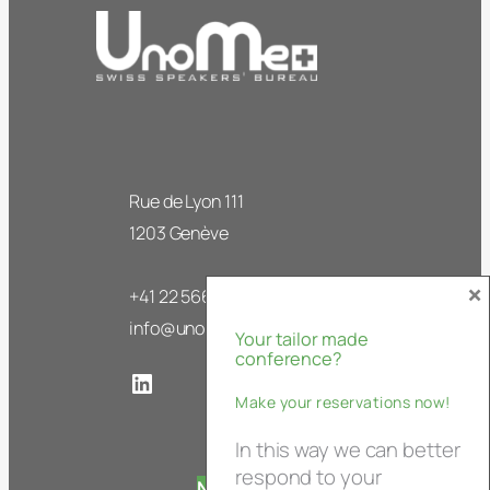
Rue de Lyon 111
1203 Genève
×
+41 22 566 63 50
info@unome.ch
Your tailor made
conference?
LinkedIn
Make your reservations now!
In this way we can better
respond to your
Newsletter