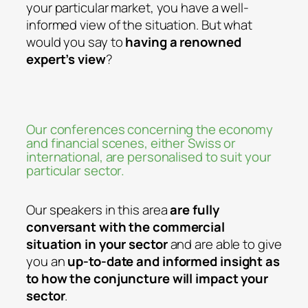
your particular market, you have a well-
informed view of the situation. But what
would you say to
having a renowned
expert’s view
?
Our conferences concerning the economy
and financial scenes, either Swiss or
international, are personalised to suit your
particular sector.
Our speakers in this area
are fully
conversant with the commercial
situation in your sector
and are able to give
you an
up-to-date and informed insight as
to how the conjuncture will impact your
sector
.