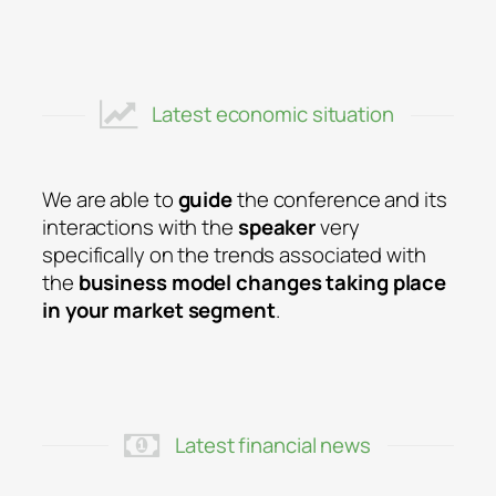
Latest economic situation
We are able to
guide
the conference and its
interactions with the
speaker
very
specifically on the trends associated with
the
business model changes taking place
in your market segment
.
Latest financial news