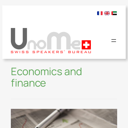
Economics and
finance