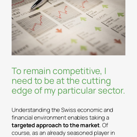
To remain competitive, I
need to be at the cutting
edge of my particular sector.
Understanding the Swiss economic and
financial environment enables taking a
targeted approach to the market
. Of
course, as an already seasoned player in