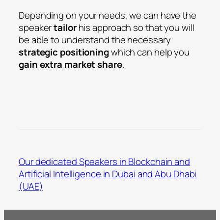
Depending on your needs, we can have the
speaker
tailor
his approach so that you will
be able to understand the necessary
strategic positioning
which can help you
gain extra market share
.
Our dedicated Speakers in Blockchain and
Artificial Intelligence in Dubai and Abu Dhabi
(UAE)