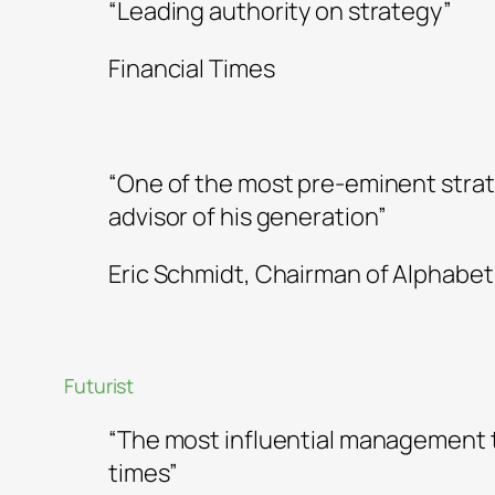
“Leading authority on strategy”
Financial Times
“One of the most pre-eminent strat
advisor of his generation”
Eric Schmidt, Chairman of Alphabet
Futurist
“The most influential management t
times”