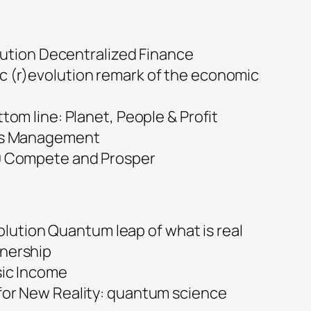
ution Decentralized Finance
 (r)evolution remark of the economic
ttom line: Planet, People & Profit
ets Management
0 Compete and Prosper
olution Quantum leap of what is real
nership
sic Income
for New Reality: quantum science