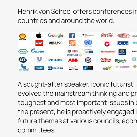
Henrik von Scheel offers conferences i
countries and around the world.
A sought-after speaker, iconic futurist,
evolved the mainstream thinking and pr
toughest and most important issues in 
the present, he is proactively engaged 
future themes at various councils, eco
committees.