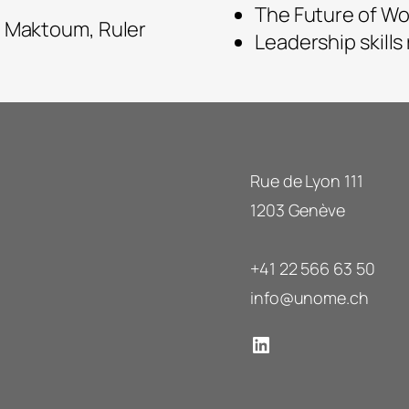
The Future of Wo
 Maktoum, Ruler
Leadership skills
Rue de Lyon 111
1203 Genève
+41 22 566 63 50
info@unome.ch
LinkedIn