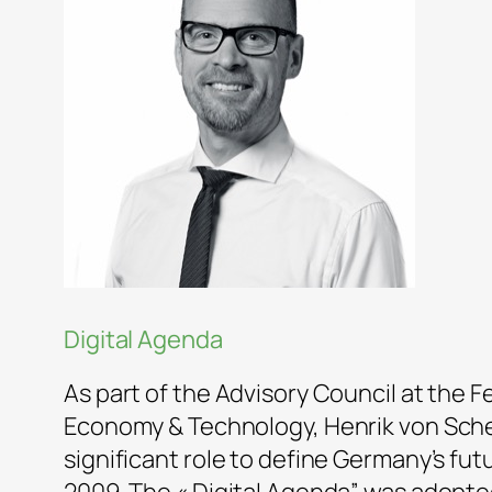
Digital Agenda
As part of the Advisory Council at the F
Economy & Technology, Henrik von Sche
significant role to define Germany’s futu