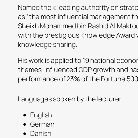
Named the « leading authority on strat
as “the most influential management thi
Sheikh Mohammed bin Rashid Al Maktoum
with the prestigious Knowledge Award vi
knowledge sharing.
His work is applied to 19 national econo
themes, influenced GDP growth and ha
performance of 23% of the Fortune 50
Languages spoken by the lecturer
English
German
Danish