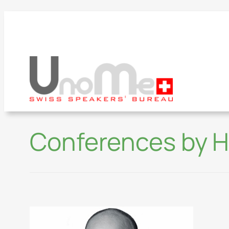
Conferences by H