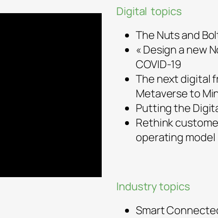
Digital topics
The Nuts and Bolt
« Design a new No
COVID-19
The next digital 
Metaverse to Mi
Putting the Digit
Rethink customer
operating model
Industry topics
Smart Connected