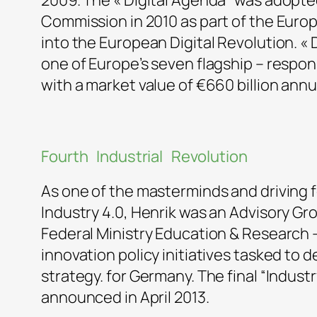
2009. The « Digital Agenda” was adopt
Commission in 2010 as part of the Euro
into the European Digital Revolution. « D
one of Europe’s seven flagship – respon
with a market value of €660 billion annua
Fourth Industrial Revolution
As one of the masterminds and driving f
Industry 4.0, Henrik was an Advisory G
Federal Ministry Education & Research –
innovation policy initiatives tasked to 
strategy. for Germany. The final “Indust
announced in April 2013.