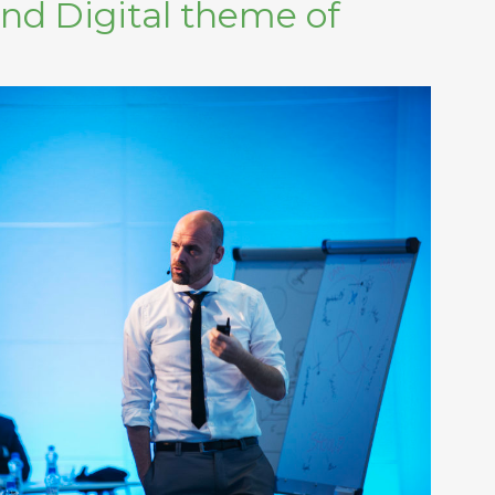
and Digital theme of