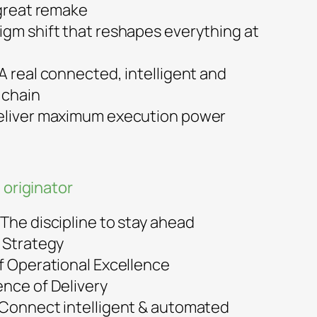
 great remake
igm shift that reshapes everything at
A real connected, intelligent and
 chain
Deliver maximum execution power
 originator
The discipline to stay ahead
f Strategy
of Operational Excellence
ence of Delivery
 Connect intelligent & automated