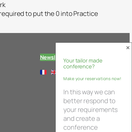
rk
 required to put the 0 into Practice
×
Newsletter
Your tailor made
conference?
Make your reservations now!
In this way we can
better respond to
your requirements
and create a
conference