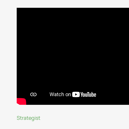
Strategist