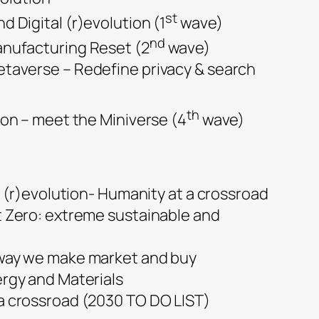
st
 Digital (r)evolution (1
wave)
nd
nufacturing Reset (2
wave)
taverse – Redefine privacy & search
th
ion – meet the Miniverse (4
wave)
(r)evolution- Humanity at a crossroad
t Zero: extreme sustainable and
way we make market and buy
ergy and Materials
a crossroad (2030 TO DO LIST)