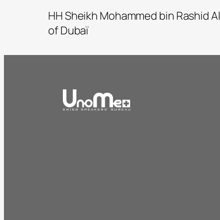
HH Sheikh Mohammed bin Rashid Al
of Dubaï