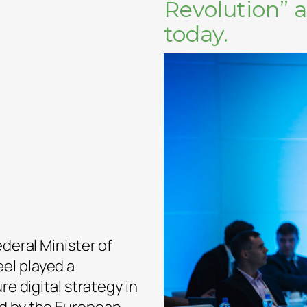
Revolution” 
today.
ederal Minister of
el played a
re digital strategy in