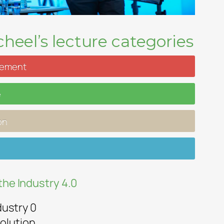
heel’s lecture categories
gement
e
on
the Industry 4.0
dustry 0
olution