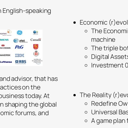
n English-speaking
Economic (r)evol
The Economic
machine
The triple bo
Digital Ass
Investment 
 and advisor, that has
actices on the
The Reality (r)ev
business today. At
Redefine Ow
in shaping the global
Universal Ba
nomic forums, and
A game plan 