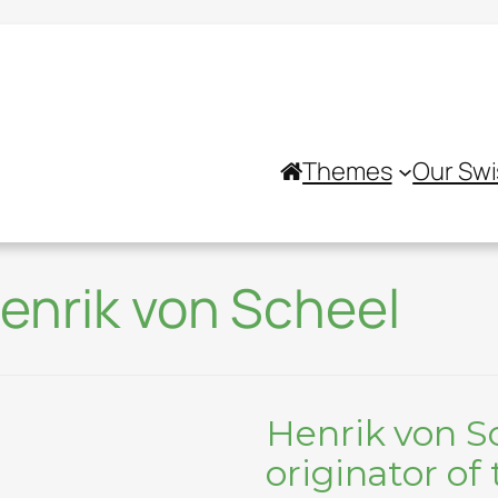
Themes
Our Swi
enrik von Scheel
Henrik von S
originator of 