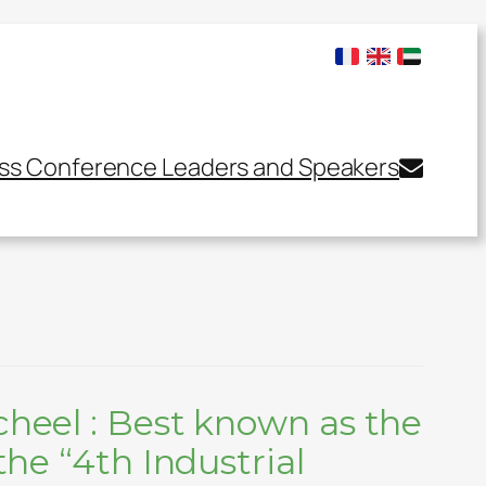
ss Conference Leaders and Speakers
cheel : Best known as the
the “4th Industrial