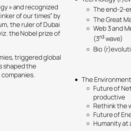
egy » and recognized
The end-2-end
nker of our times” by
The Great Ma
, the ruler of Dubai
Web 3 and Me
z. the Nobel prize of
rd
(3
wave)
Bio (r)evolut
mies, triggered global
s shaped the
0 companies.
The Environment 
Future of Ne
productive
Rethink the 
Future of En
Humanity at 