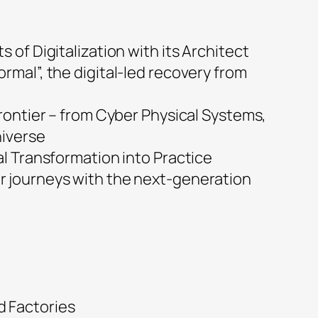
s of Digitalization with its Architect
rmal”, the digital-led recovery from
frontier – from Cyber Physical Systems,
niverse
al Transformation into Practice
 journeys with the next-generation
 Factories