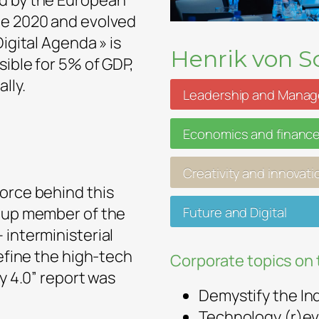
ed by the European
pe 2020 and evolved
igital Agenda » is
Henrik von Sc
sible for 5% of GDP,
lly.
Leadership and Mana
Economics and financ
Creativity and innovati
orce behind this
Future and Digital
roup member of the
 interministerial
define the high-tech
Corporate topics on 
ry 4.0” report was
Demystify the In
Technology (r)ev