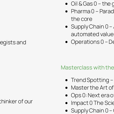
Oil & Gas 0 – the
Pharma 0 – Parad
the core
Supply Chain 0 – 
automated value
Operations 0 – 
egists and
Masterclass with the
Trend Spotting – 
Master the Art o
Ops 0: Next era 
hinker of our
Impact 0 The Sci
Supply Chain 0 –