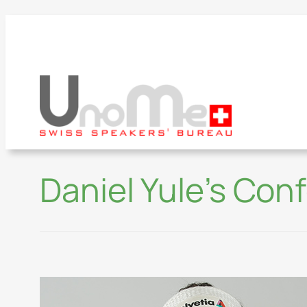
Daniel Yule’s Con