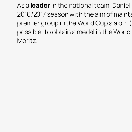
As a
leader
in the national team, Daniel
2016/2017 season with the aim of mainta
premier group in the World Cup slalom (t
possible, to obtain a medal in the Worl
Moritz.