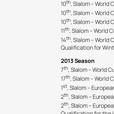
th
10
, Slalom – World C
th
10
, Slalom – World
th
10
, Slalom – World
th
11
, Slalom – World 
th
14
, Slalom – World 
Qualification for Win
2013 Season
th
7
, Slalom – World C
th
17
, Slalom – World 
st
1
, Slalom – Europe
th
2
, Slalom – Europe
th
2
, Slalom – Europe
Qualification for th