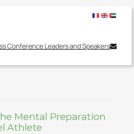
ss Conference Leaders and Speakers
he Mental Preparation
el Athlete