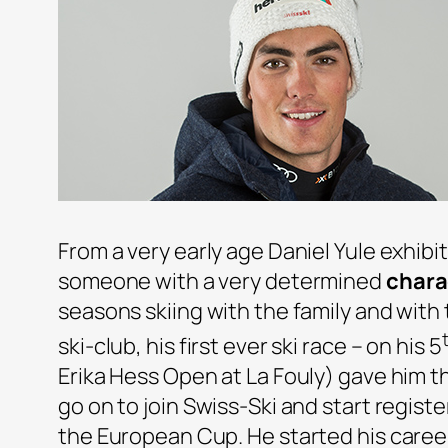
From a very early age Daniel Yule exhibi
someone with a very determined
chara
seasons skiing with the family and wit
ski-club, his first ever ski race – on his 5
Erika Hess Open at La Fouly) gave him 
go on to join Swiss-Ski and start register
the European Cup. He started his caree