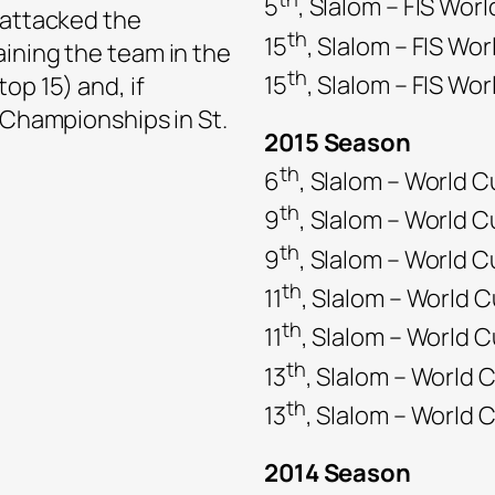
5
, Slalom – FIS Wor
 attacked the
th
15
, Slalom – FIS Wo
ining the team in the
th
15
, Slalom – FIS Wo
op 15) and, if
d Championships in St.
2015 Season
th
6
, Slalom – World C
th
9
, Slalom – World C
th
9
, Slalom – World 
th
11
, Slalom – World 
th
11
, Slalom – World C
th
13
, Slalom – World 
th
13
, Slalom – World
2014 Season