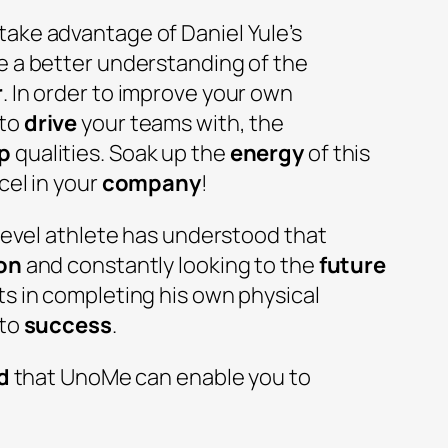
ake advantage of Daniel Yule’s
e a better understanding of the
r
. In order to improve your own
 to
drive
your teams with, the
p
qualities. Soak up the
energy
of this
cel in your
company
!
-level athlete has understood that
on
and constantly looking to the
future
ts in completing his own physical
 to
success
.
d
that UnoMe can enable you to