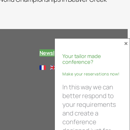
×
Newsletter
Your tailor made
conference?
Make your reservations now!
In this way we can
better respond to
your requirements
and create a
conference