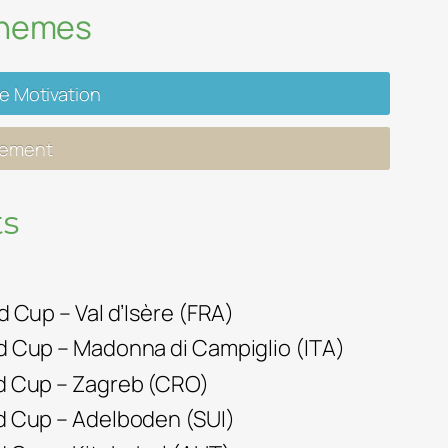
Themes
ve Motivation
gement
s
ld Cup – Val d’Isère (FRA)
ld Cup – Madonna di Campiglio (ITA)
rld Cup – Zagreb (CRO)
ld Cup – Adelboden (SUI)