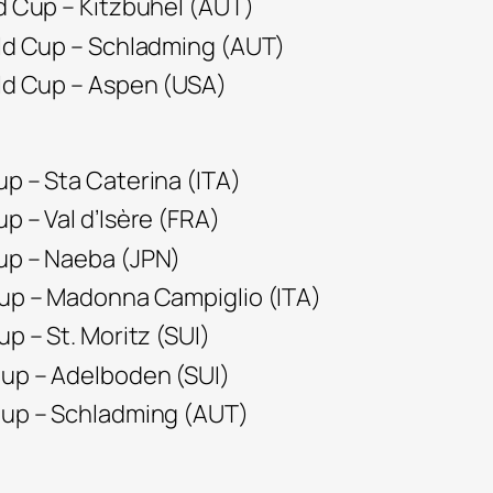
ld Cup – Kitzbuhel (AUT)
rld Cup – Schladming (AUT)
rld Cup – Aspen (USA)
up – Sta Caterina (ITA)
up – Val d’Isère (FRA)
Cup – Naeba (JPN)
Cup – Madonna Campiglio (ITA)
up – St. Moritz (SUI)
Cup – Adelboden (SUI)
 Cup – Schladming (AUT)