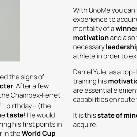
With UnoMe you can t
experience to acquir
mentality of a
winne
motivation
and also
necessary
leadershi
athlete in order to ex
Daniel Yule, as a top
ted the signs of
training his
motivati
cter
. After a few
are essential elemen
h the Champex‐Ferret
capabilities en route
th
, birthday – (the
the
taste
! He would
It is this
state of min
ing his first points in
acquire.
r in the
World Cup