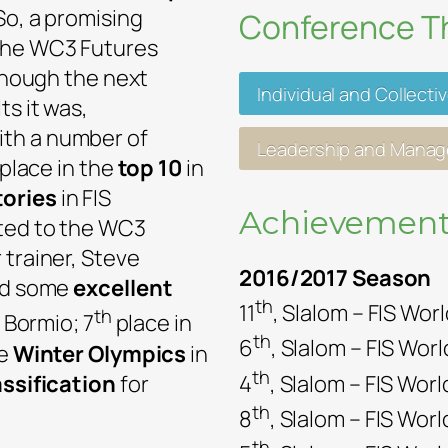
So, a promising
Conference 
the WC3 Futures
lthough the next
Individual and Collecti
ts it was,
with a number of
Leadership and Mana
 place in the
top 10
in
tories
in FIS
Achievement
oted to the WC3
 trainer, Steve
2016/2017 Season
had some
excellent
th
11
, Slalom – FIS Wor
th
n Bormio; 7
place in
th
6
, Slalom – FIS Wor
he
Winter Olympics
in
th
assification
for
4
, Slalom – FIS Wo
th
8
, Slalom – FIS Wor
th