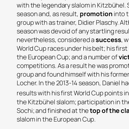
with the legendary slalom in Kitzbühel. 
season and, as result,
promotion
into 
group with as trainer, Didier Plaschy. A
season was devoid of any startling resul
nevertheless, considered a
success
, 
World Cup races under his belt; his first
the European Cup; and a number of
vic
competitions. As a result he was prom
group and found himself with his former
Locher. In the 2013-14 season, Daniel 
results with his first World Cup points i
the Kitzbühel slalom; participation in t
Sochi; and finished at the
top of the cl
slalom in the European Cup.