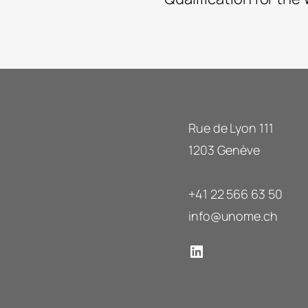
Rue de Lyon 111
1203 Genève
+41 22 566 63 50
info@unome.ch
LinkedIn