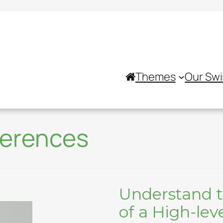
Themes
Our Swi
ferences
Understand t
of a High-lev