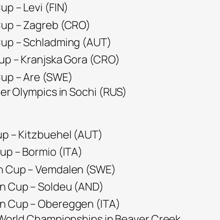
up – Levi (FIN)
 Cup – Zagreb (CRO)
 Cup – Schladming (AUT)
Cup – Kranjska Gora (CRO)
Cup – Are (SWE)
ter Olympics in Sochi (RUS)
up – Kitzbuehel (AUT)
Cup – Bormio (ITA)
an Cup – Vemdalen (SWE)
an Cup – Soldeu (AND)
an Cup – Obereggen (ITA)
e World Championships in Beaver Creek